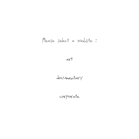
Please select a website : 
art
documentary
corporate